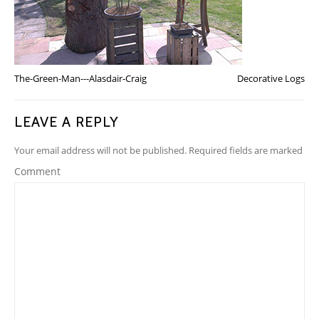
The-Green-Man---Alasdair-Craig
Decorative Logs
LEAVE A REPLY
Your email address will not be published. Required fields are marked
Comment