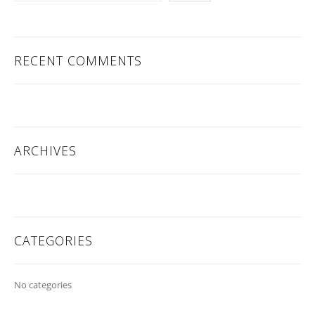
RECENT COMMENTS
ARCHIVES
CATEGORIES
No categories