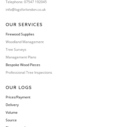
Telephone: 07547 192045
info@logsforlondon.co.uk
OUR SERVICES
Firewood Supplies
Woodland Management
Tree Surveys
Management Plans
Bespoke Wood Pieces
Professional Tree Inspections
OUR LOGS
Prices/Payment
Delivery
Volume
Source