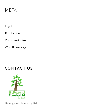
META
Log in
Entries feed
Comments feed
WordPress.org
CONTACT US
Bioregional Forestry Ltd