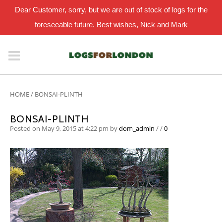
Dear Customer, sorry, but we are out of stock of logs for the
foreseeable future. Best wishes, Nick and Mark
HOME
/
BONSAI-PLINTH
BONSAI-PLINTH
Posted on May 9, 2015 at 4:22 pm
by
dom_admin
/
/
0