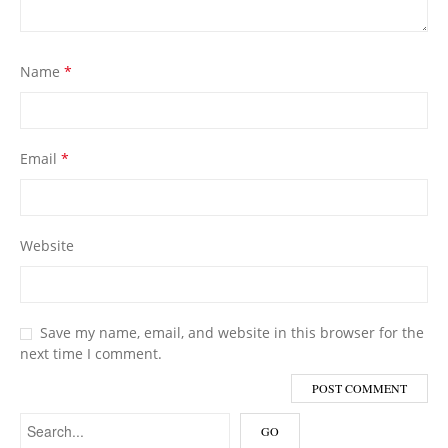
Name
*
Email
*
Website
Save my name, email, and website in this browser for the
next time I comment.